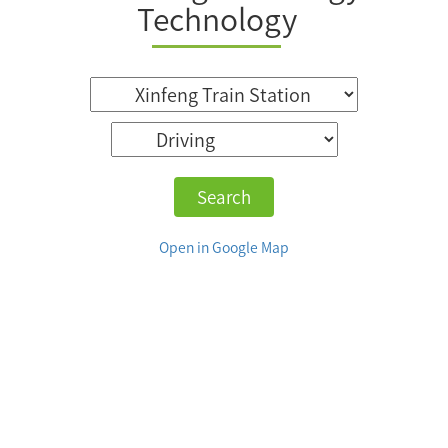
Technology
Search
Open in Google Map