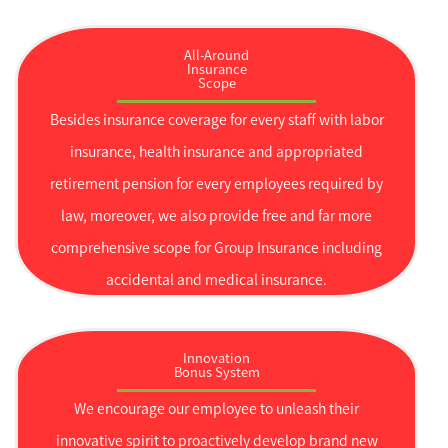
All-Around
Insurance
Scope
Besides insurance coverage for every staff with labor
insurance, health insurance and appropriated
retirement pension for every employees required by
law, moreover, we also provide free and far more
comprehensive scope for Group Insurance including
accidental and medical insurance.
Innovation
Bonus System
We encourage our employee to unleash their
innovative spirit to proactively develop brand new