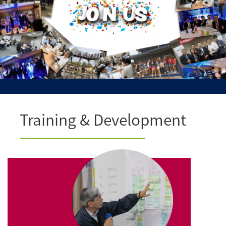
Training & Development