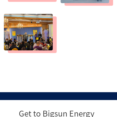
Get to Bigsun Energy