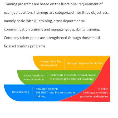
Training programs are based on the functional requirement of
each job position. Trainings are categorized into three objectives,
namely basic job skill training, cross departmental
communication training and managerial capability training.
Company talent pools are strengthened through those multi-
faceted training programs.