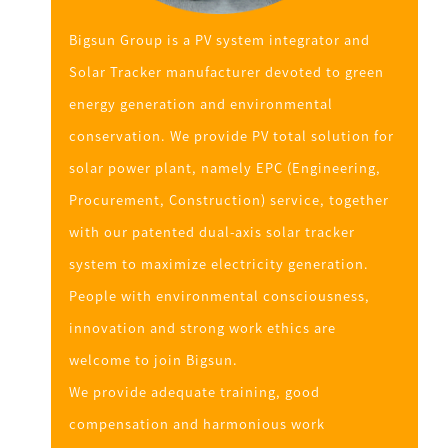
Bigsun Group is a PV system integrator and
Solar Tracker manufacturer devoted to green
energy generation and environmental
conservation. We provide PV total solution for
solar power plant, namely EPC (Engineering,
Procurement, Construction) service, together
with our patented dual-axis solar tracker
system to maximize electricity generation.
People with environmental consciousness,
innovation and strong work ethics are
welcome to join Bigsun.
We provide adequate training, good
compensation and harmonious work