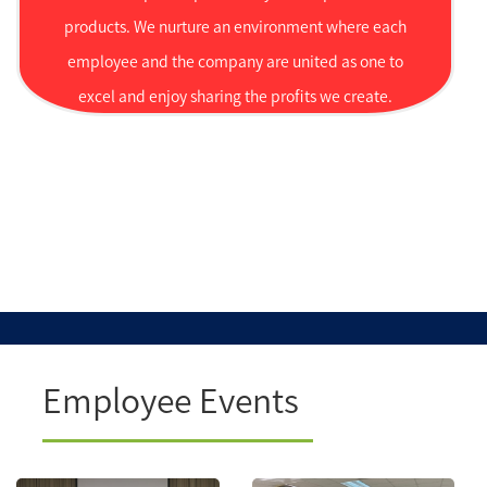
products. We nurture an environment where each
employee and the company are united as one to
excel and enjoy sharing the profits we create.
Employee Events