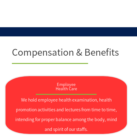
Compensation & Benefits
Employee
Health Care
We hold employee health examination, health
promotion activities and lectures from time to time,
intending for proper balance among the body, mind
and spirit of our staffs.