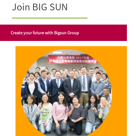
Join BIG SUN
Create your future with Bigsun Group