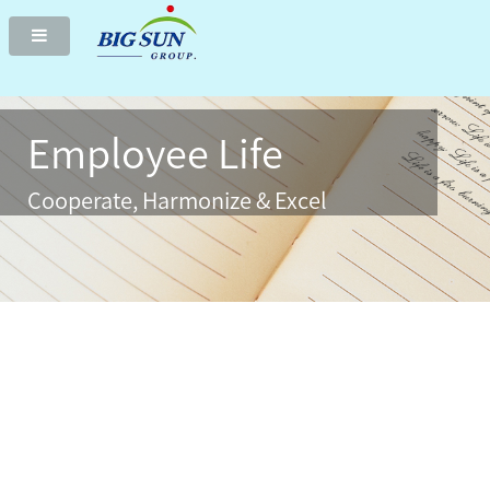
Two-axis solar tracker delivers highest green electricity
Employee Life
Cooperate, Harmonize & Excel