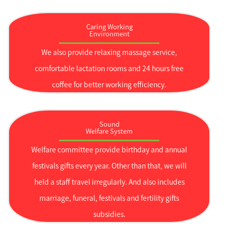
Caring Working
Environment
We also provide relaxing massage service,
comfortable lactation rooms and 24 hours free
coffee for better working efficiency.
Sound
Welfare System
Welfare committee provide birthday and annual
festivals gifts every year. Other than that, we will
held a staff travel irregularly. And also includes
marriage, funeral, festivals and fertility gifts
subsidies.