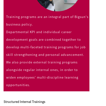
Training programs are an integral part of Bigsun's
business policy.
Departmental KPI and individual career
development goals are combined together to
develop multi-faceted training programs for job
skill strengthening and personal advancement.
We also provide external training programs
alongside regular internal ones, in order to
widen employees' multi-discipline learning
opportunities.
Structured Internal Trainings