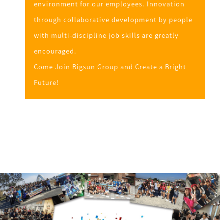
environment for our employees. Innovation
through collaborative development by people
with multi-discipline job skills are greatly
encouraged.
Come Join Bigsun Group and Create a Bright
Future!