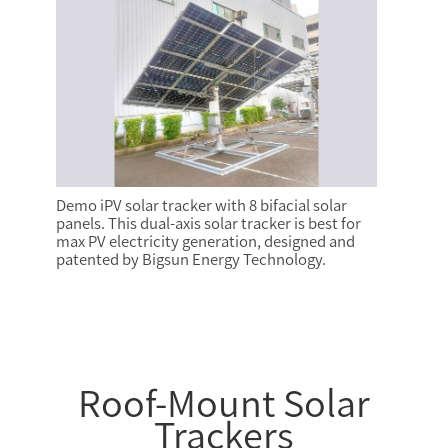
Demo iPV solar tracker with 8 bifacial solar
panels. This dual-axis solar tracker is best for
max PV electricity generation, designed and
patented by Bigsun Energy Technology.
Roof-Mount Solar
Trackers