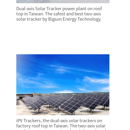
Dual-axis Solar Tracker power plant on roof
top in Taiwan. The safest and best two-axis
solar tracker by Bigsun Energy Technology.
iPV Trackers, the dual-axis solar trackers on
factory roof top in Taiwan. The two-axis solar