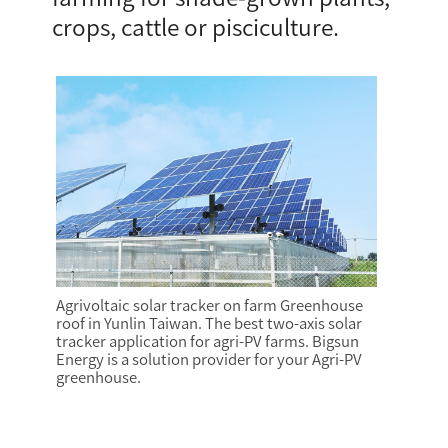
crops, cattle or pisciculture.
Agrivoltaic solar tracker on farm Greenhouse
roof in Yunlin Taiwan. The best two-axis solar
tracker application for agri-PV farms. Bigsun
Energy is a solution provider for your Agri-PV
greenhouse.