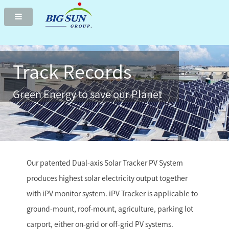
Two-axis solar tracker delivers highest green electricity
Track Records
Green Energy to save our Planet
Our patented Dual-axis Solar Tracker PV System
produces highest solar electricity output together
with iPV monitor system. iPV Tracker is applicable to
ground-mount, roof-mount, agriculture, parking lot
carport, either on-grid or off-grid PV systems.