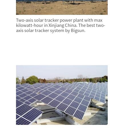
Two-axis solar tracker power plant with max
kilowatt-hour in Xinjiang China. The best two-
axis solar tracker system by Bigsun.