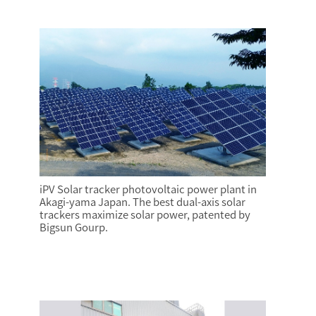
iPV Solar tracker photovoltaic power plant in
Akagi-yama Japan. The best dual-axis solar
trackers maximize solar power, patented by
Bigsun Gourp.