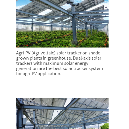
Agri-PV (Agrivoltaic) solar tracker on shade-
grown plants in greenhouse. Dual-axis solar
trackers with maximum solar energy
generation are the best solar tracker system
for agri-PV application.