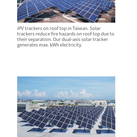
iPV trackers on roof top in Taiwan. Solar
trackers reduce fire hazards on roof top due to
their separation. Our dual-axis solar tracker
generates max. kWh electricity.