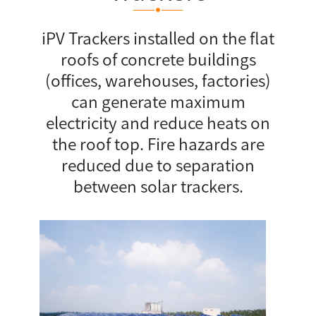
iPV Trackers installed on the flat
roofs of concrete buildings
(offices, warehouses, factories)
can generate maximum
electricity and reduce heats on
the roof top. Fire hazards are
reduced due to separation
between solar trackers.