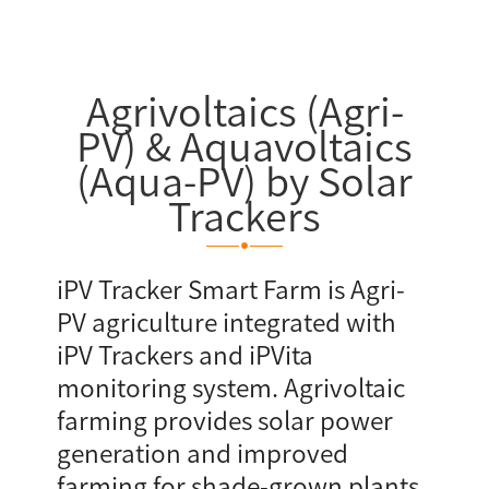
Agrivoltaics (Agri-
PV) & Aquavoltaics
(Aqua-PV) by Solar
Trackers
iPV Tracker Smart Farm is Agri-
PV agriculture integrated with
iPV Trackers and iPVita
monitoring system. Agrivoltaic
farming provides solar power
generation and improved
farming for shade-grown plants,