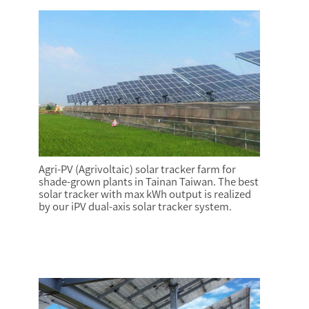
Agri-PV (Agrivoltaic) solar tracker farm for
shade-grown plants in Tainan Taiwan. The best
solar tracker with max kWh output is realized
by our iPV dual-axis solar tracker system.