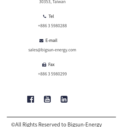
30353, Taiwan
Tel
+886 3 5980288
E-mail
sales@bigsun-energy.com
Fax
+886 3 5980299
©All Rights Reserved to Bigsun-Energy