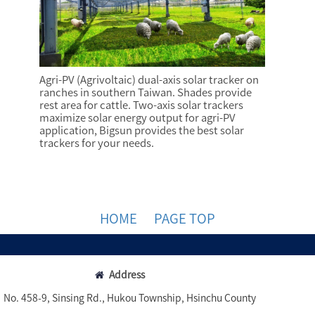
Agri-PV (Agrivoltaic) dual-axis solar tracker on
ranches in southern Taiwan. Shades provide
rest area for cattle. Two-axis solar trackers
maximize solar energy output for agri-PV
application, Bigsun provides the best solar
trackers for your needs.
HOME
PAGE TOP
Address
No. 458-9, Sinsing Rd., Hukou Township, Hsinchu County