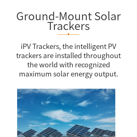
Ground-Mount Solar
Trackers
iPV Trackers, the intelligent PV
trackers are installed throughout
the world with recognized
maximum solar energy output.