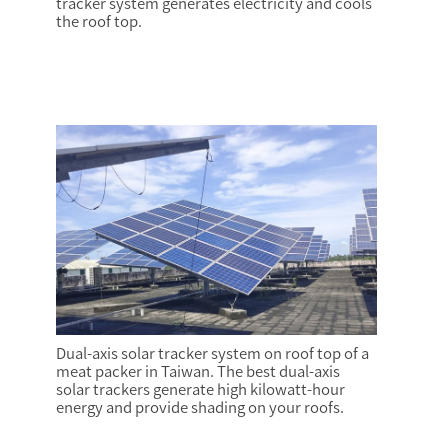
tracker system generates electricity and cools
the roof top.
Dual-axis solar tracker system on roof top of a
meat packer in Taiwan. The best dual-axis
solar trackers generate high kilowatt-hour
energy and provide shading on your roofs.