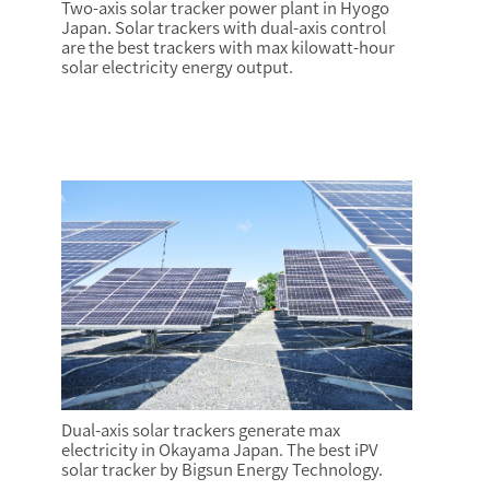
Two-axis solar tracker power plant in Hyogo
Japan. Solar trackers with dual-axis control
are the best trackers with max kilowatt-hour
solar electricity energy output.
Dual-axis solar trackers generate max
electricity in Okayama Japan. The best iPV
solar tracker by Bigsun Energy Technology.