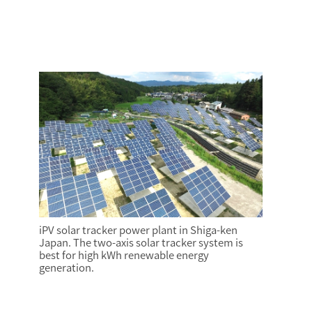
iPV solar tracker power plant in Shiga-ken
Japan. The two-axis solar tracker system is
best for high kWh renewable energy
generation.